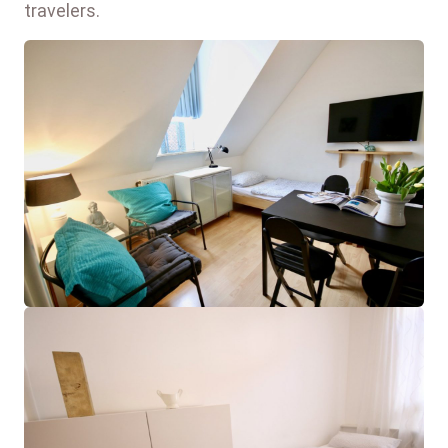
travelers.