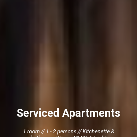
Serviced Apartments
1 room // 1 - 2 persons // Kitchenette &