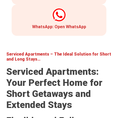
WhatsApp:
Open WhatsApp
Serviced Apartments – The Ideal Solution for Short
and Long Stays
…
Serviced Apartments:
Your Perfect Home for
Short Getaways and
Extended Stays