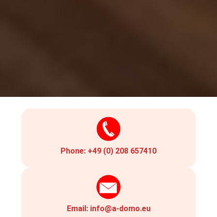
Phone:
+49 (0) 208 657410
Email:
info@a-domo.eu