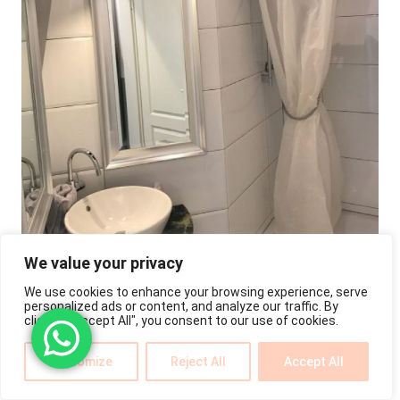
We value your privacy
We use cookies to enhance your browsing experience, serve
personalized ads or content, and analyze our traffic. By
clicking "Accept All", you consent to our use of cookies.
Customize
Reject All
Accept All