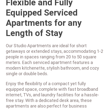
Flexible and Fully
Equipped Serviced
Apartments for any
Length of Stay
Our Studio Apartments are ideal for short
getaways or extended stays, accommodating 1-2
people in spaces ranging from 20 to 50 square
meters. Each serviced apartment features a
modern kitchenette, stylish bathroom, and cozy
single or double beds.
Enjoy the flexibility of a compact yet fully
equipped space, complete with fast broadband
internet, TVs, and laundry facilities for a hassle-
free stay. With a dedicated desk area, these
apartments are also perfect for business