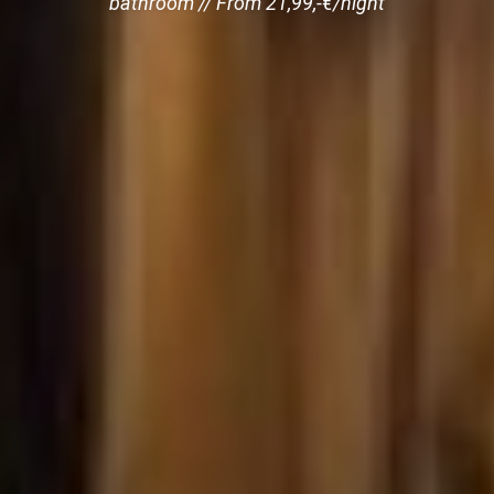
bathroom // From 21,99,-€/night