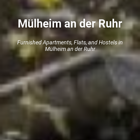
Mülheim an der Ruhr
Furnished Apartments, Flats, and Hostels in
Mülheim an der Ruhr