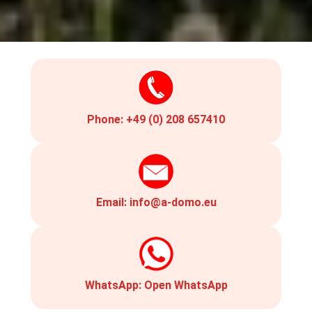
Phone:
+49 (0) 208 657410
Email:
info@a-domo.eu
WhatsApp:
Open WhatsApp