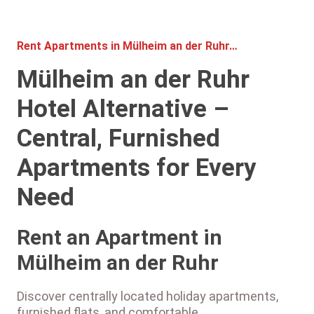
Rent Apartments in Mülheim an der Ruhr…
Mülheim an der Ruhr
Hotel Alternative –
Central, Furnished
Apartments for Every
Need
Rent an Apartment in
Mülheim an der Ruhr
Discover centrally located holiday apartments,
furnished flats, and comfortable