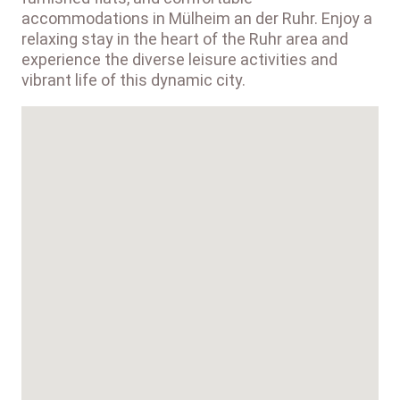
accommodations in Mülheim an der Ruhr. Enjoy a
relaxing stay in the heart of the Ruhr area and
experience the diverse leisure activities and
vibrant life of this dynamic city.