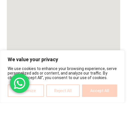
We value your privacy
We use cookies to enhance your browsing experience, serve
personalized ads or content, and analyze our traffic. By
clicking "Accept All", you consent to our use of cookies.
Customize
Reject All
Accept All